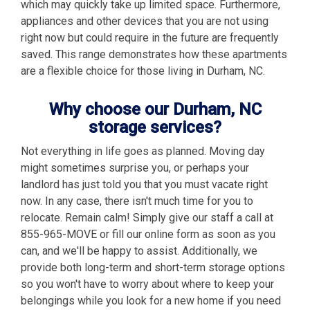
which may quickly take up limited space. Furthermore,
appliances and other devices that you are not using
right now but could require in the future are frequently
saved. This range demonstrates how these apartments
are a flexible choice for those living in Durham, NC.
Why choose our Durham, NC
storage services?
Not everything in life goes as planned. Moving day
might sometimes surprise you, or perhaps your
landlord has just told you that you must vacate right
now. In any case, there isn't much time for you to
relocate. Remain calm! Simply give our staff a call at
855-965-MOVE or fill our online form as soon as you
can, and we'll be happy to assist. Additionally, we
provide both long-term and short-term storage options
so you won't have to worry about where to keep your
belongings while you look for a new home if you need