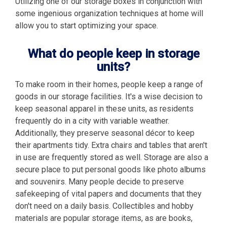
Utilizing one of our storage boxes in conjunction with
some ingenious organization techniques at home will
allow you to start optimizing your space.
What do people keep in storage
units?
To make room in their homes, people keep a range of
goods in our storage facilities. It's a wise decision to
keep seasonal apparel in these units, as residents
frequently do in a city with variable weather.
Additionally, they preserve seasonal décor to keep
their apartments tidy. Extra chairs and tables that aren't
in use are frequently stored as well. Storage are also a
secure place to put personal goods like photo albums
and souvenirs. Many people decide to preserve
safekeeping of vital papers and documents that they
don't need on a daily basis. Collectibles and hobby
materials are popular storage items, as are books,