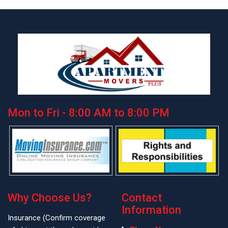
Mon to Fri - 8:00 AM to 8:00 PM
Why Choose Us?
Contact
Information
Insurance (Confirm coverage