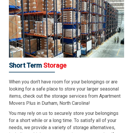
Short Term
Storage
When you don’t have room for your belongings or are
looking for a safe place to store your larger seasonal
items, check out the storage services from Apartment
Movers Plus in Durham, North Carolina!
You may rely on us to securely store your belongings
for a short while or a long time. To satisfy all of your
needs, we provide a variety of storage alternatives,