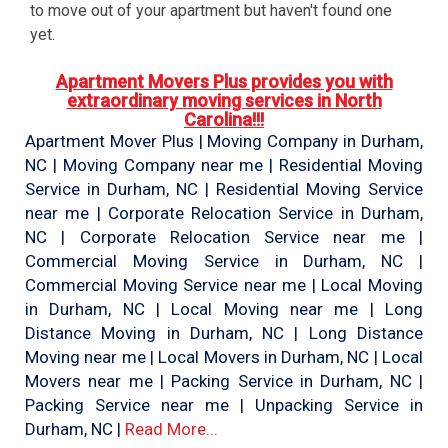
to move out of your apartment but haven't found one
yet.
Apartment Movers Plus provides you with
extraordinary moving services in North
Carolina!!!
Apartment Mover Plus | Moving Company in Durham,
NC | Moving Company near me | Residential Moving
Service in Durham, NC | Residential Moving Service
near me | Corporate Relocation Service in Durham,
NC | Corporate Relocation Service near me |
Commercial Moving Service in Durham, NC |
Commercial Moving Service near me | Local Moving
in Durham, NC | Local Moving near me | Long
Distance Moving in Durham, NC | Long Distance
Moving near me | Local Movers in Durham, NC | Local
Movers near me | Packing Service in Durham, NC |
Packing Service near me | Unpacking Service in
Durham, NC |
Read More...