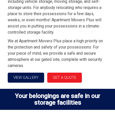
including vehicle storage, moving storage, and self-
storage units. For anybody relocating who requires a
place to store their possessions for a few days,
weeks, or even months! Apartment Movers Plus will
assist you in putting your possessions in a climate-
controlled storage facility.
We at Apartment Movers Plus place a high priority on
the protection and safety of your possessions. For
your piece of mind, we provide a safe and secure
atmosphere at our gated site, complete with security
cameras.
VIEW GALLERY
GET A QUOTE
Your belongings are safe in our
storage facilities