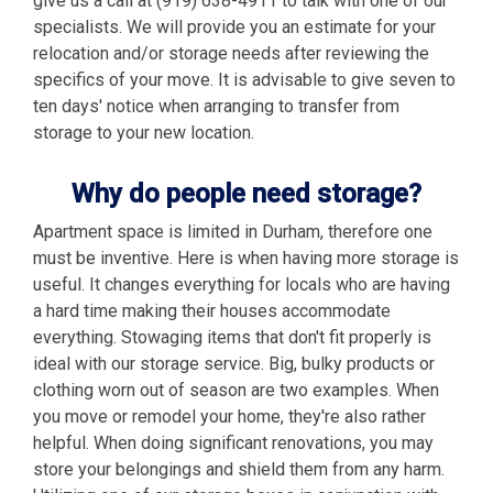
give us a call at (919) 638-4911 to talk with one of our
specialists. We will provide you an estimate for your
relocation and/or storage needs after reviewing the
specifics of your move. It is advisable to give seven to
ten days' notice when arranging to transfer from
storage to your new location.
Why do people need storage?
Apartment space is limited in Durham, therefore one
must be inventive. Here is when having more storage is
useful. It changes everything for locals who are having
a hard time making their houses accommodate
everything. Stowaging items that don't fit properly is
ideal with our storage service. Big, bulky products or
clothing worn out of season are two examples. When
you move or remodel your home, they're also rather
helpful. When doing significant renovations, you may
store your belongings and shield them from any harm.