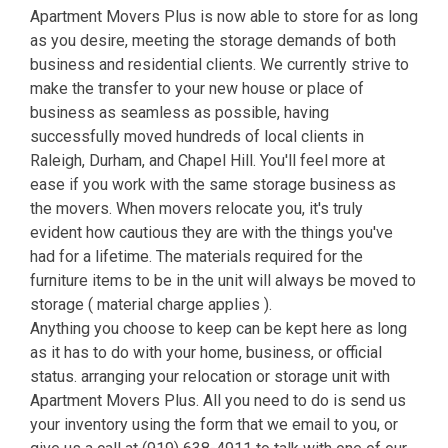
Apartment Movers Plus is now able to store for as long
as you desire, meeting the storage demands of both
business and residential clients. We currently strive to
make the transfer to your new house or place of
business as seamless as possible, having
successfully moved hundreds of local clients in
Raleigh, Durham, and Chapel Hill. You'll feel more at
ease if you work with the same storage business as
the movers. When movers relocate you, it's truly
evident how cautious they are with the things you've
had for a lifetime. The materials required for the
furniture items to be in the unit will always be moved to
storage ( material charge applies ).
Anything you choose to keep can be kept here as long
as it has to do with your home, business, or official
status. arranging your relocation or storage unit with
Apartment Movers Plus. All you need to do is send us
your inventory using the form that we email to you, or