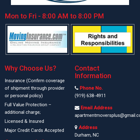
Mon to Fri - 8:00 AM to 8:00 PM
Why Choose Us?
Contact
Information
Insurance (Confirm coverage
of shipment through provider
Phone No.
or personal policy)
(919) 638-4911
Full Value Protection –
Email Address
additional charge;
apartmentmoversplus@gmail.
Licensed & Insured
Address
Major Credit Cards Accepted
Durham, NC