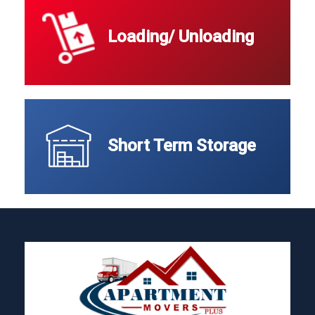
Loading/ Unloading
Short Term Storage