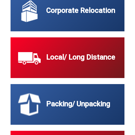
Corporate Relocation
Local/ Long Distance
Packing/ Unpacking