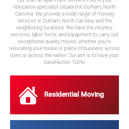
relocation specialist situated in Durham, North
Carolina. We provide a wide range of moving
services in Durham, North Carolina, and the
neighboring locations. We have the movers,
services, labor force, and equipment to carry out
exceptional quality moves, whether you're
relocating your house or place of business across
town or across the nation. Our aim is to have your
Satisfaction 100%!
Residential Moving