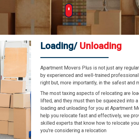
Loading/
Unloading
Apartment Movers Plus is not just any regula
by experienced and well-trained professiona
right but, more importantly, in the safest and
The most taxing aspects of relocating are lo
lifted, and they must then be squeezed into a
loading and unloading for you at Apartment M
help you relocate fast and effectively, we p
skilled experts that know how to relocate you
you're considering a relocation