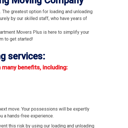
ding Moving Company
 The greatest option for loading and unloading
rely by our skilled staff, who have years of
partment Movers Plus is here to simplify your
rm to get started!
g services:
many benefits, including:
next move. Your possessions will be expertly
you a hands-free experience.
vent this risk by using our loading and unloading