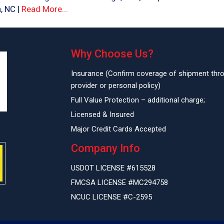
, NC |
Read More...
Why Choose Us?
Insurance (Confirm coverage of shipment thr
provider or personal policy)
Full Value Protection – additional charge;
Licensed & Insured
Major Credit Cards Accepted
Company Info
USDOT LICENSE #615528
FMCSA LICENSE #MC294758
NCUC LICENSE #C-2595