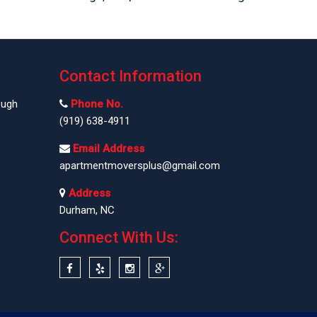
Contact Information
ough
Phone No.
(919) 638-4911
Email Address
apartmentmoversplus@gmail.com
Address
Durham, NC
Connect With Us: