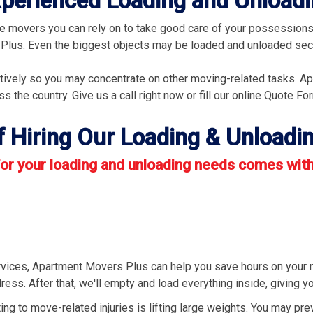
Experienced Loading and Unloa
 movers you can rely on to take good care of your possessions.
 Plus. Even the biggest objects may be loaded and unloaded secu
ectively so you may concentrate on other moving-related tasks. A
 the country. Give us a call right now or fill our online Quote Fo
f Hiring Our Loading & Unloadin
r your loading and unloading needs comes with 
rvices, Apartment Movers Plus can help you save hours on your 
ress. After that, we'll empty and load everything inside, giving 
ing to move-related injuries is lifting large weights. You may pre