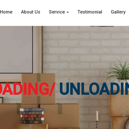
Home
About Us
Service
Testimonial
Gallery
OADING/
UNLOADI