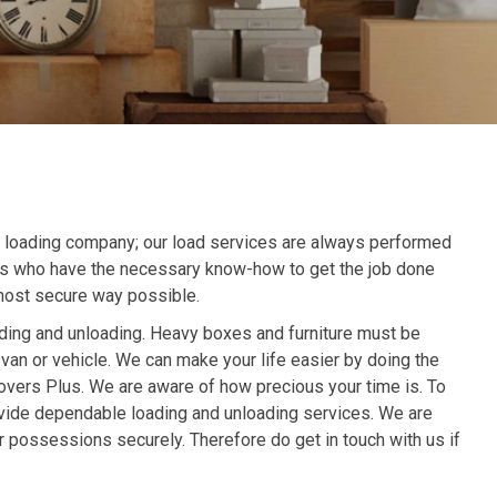
r loading company; our load services are always performed
ls who have the necessary know-how to get the job done
 most secure way possible.
ading and unloading. Heavy boxes and furniture must be
 van or vehicle. We can make your life easier by doing the
overs Plus. We are aware of how precious your time is. To
rovide dependable loading and unloading services. We are
r possessions securely. Therefore do get in touch with us if