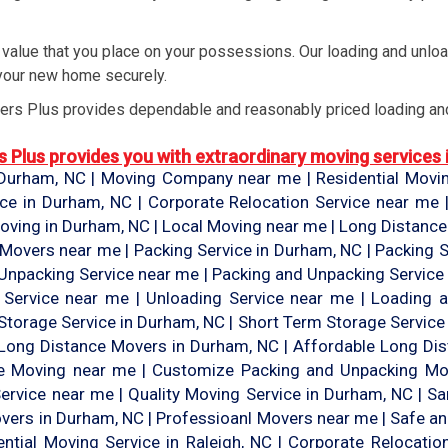
alue that you place on your possessions. Our loading and unloa
your new home securely.
rs Plus provides dependable and reasonably priced loading and
Plus provides you with extraordinary moving services in
urham, NC | Moving Company near me | Residential Moving
ice in Durham, NC | Corporate Relocation Service near me
ving in Durham, NC | Local Moving near me | Long Distanc
 Movers near me | Packing Service in Durham, NC | Packing S
Unpacking Service near me | Packing and Unpacking Service 
g Service near me | Unloading Service near me | Loading 
Storage Service in Durham, NC | Short Term Storage Service
e Long Distance Movers in Durham, NC | Affordable Long Di
te Moving near me | Customize Packing and Unpacking Mo
ervice near me | Quality Moving Service in Durham, NC | 
vers in Durham, NC | Professioanl Movers near me | Safe an
ntial Moving Service in Raleigh, NC | Corporate Relocatio