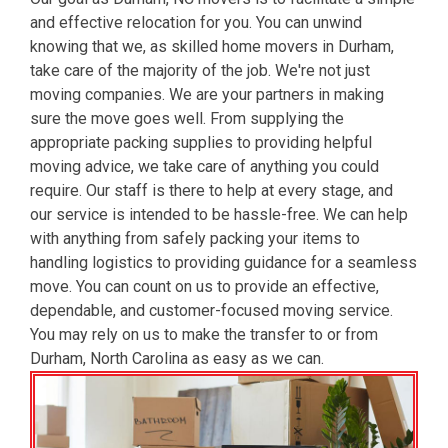
and effective relocation for you. You can unwind
knowing that we, as skilled home movers in Durham,
take care of the majority of the job. We're not just
moving companies. We are your partners in making
sure the move goes well. From supplying the
appropriate packing supplies to providing helpful
moving advice, we take care of anything you could
require. Our staff is there to help at every stage, and
our service is intended to be hassle-free. We can help
with anything from safely packing your items to
handling logistics to providing guidance for a seamless
move. You can count on us to provide an effective,
dependable, and customer-focused moving service.
You may rely on us to make the transfer to or from
Durham, North Carolina as easy as we can.