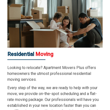
Residential
Moving
Looking to relocate? Apartment Movers Plus offers
homeowners the utmost professional residential
moving services.
Every step of the way, we are ready to help with your
move; we provide on-the-spot scheduling and a flat-
rate moving package. Our professionals will have you
established in your new location faster than you can