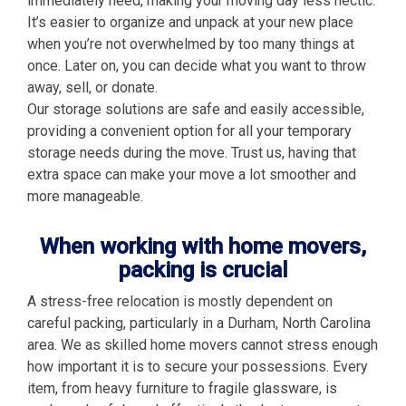
immediately need, making your moving day less hectic.
It’s easier to organize and unpack at your new place
when you’re not overwhelmed by too many things at
once. Later on, you can decide what you want to throw
away, sell, or donate.
Our storage solutions are safe and easily accessible,
providing a convenient option for all your temporary
storage needs during the move. Trust us, having that
extra space can make your move a lot smoother and
more manageable.
When working with home movers,
packing is crucial
A stress-free relocation is mostly dependent on
careful packing, particularly in a Durham, North Carolina
area. We as skilled home movers cannot stress enough
how important it is to secure your possessions. Every
item, from heavy furniture to fragile glassware, is