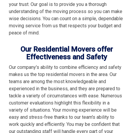
your trust. Our goal is to provide you a thorough
understanding of the moving process so you can make
wise decisions. You can count on a simple, dependable
moving service from us that respects your budget and
peace of mind.
Our Residential Movers offer
Effectiveness and Safety
Our company's ability to combine efficiency and safety
makes us the top residential movers in the area. Our
teams are among the most knowledgeable and
experienced in the business, and they are prepared to
tackle a variety of circumstances with ease. Numerous
customer evaluations highlight this flexibility in a
variety of situations. Your moving experience will be
easy and stress-free thanks to our team's ability to
work quickly and efficiently. You may be confident that
our outstanding staff will handle every part of your