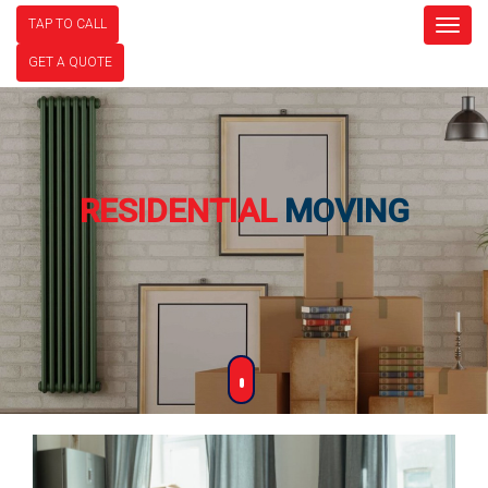
TAP TO CALL
Togg
navig
GET A QUOTE
RESIDENTIAL
MOVING