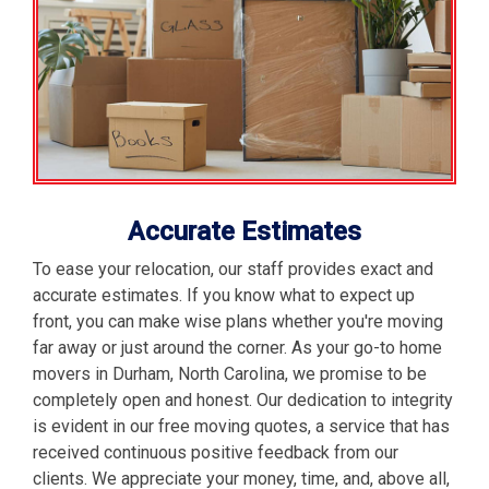
Accurate Estimates
To ease your relocation, our staff provides exact and
accurate estimates. If you know what to expect up
front, you can make wise plans whether you're moving
far away or just around the corner. As your go-to home
movers in Durham, North Carolina, we promise to be
completely open and honest. Our dedication to integrity
is evident in our free moving quotes, a service that has
received continuous positive feedback from our
clients. We appreciate your money, time, and, above all,